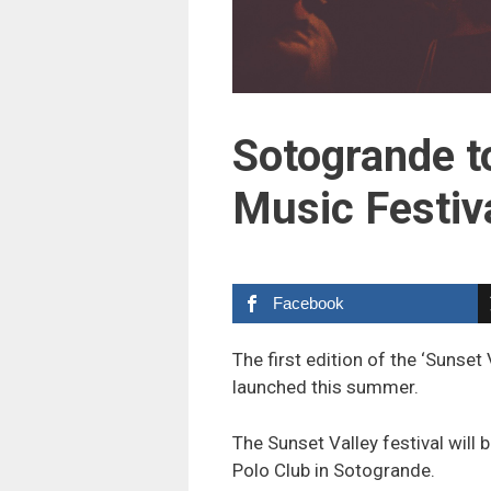
Sotogrande to
Music Festiv
Facebook
The first edition of the ‘Sunset
launched this summer.
The Sunset Valley festival will 
Polo Club in Sotogrande.