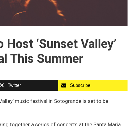
 Host ‘Sunset Valley’
al This Summer
Twitter
Subscribe
 Valley’ music festival in Sotogrande is set to be
bring together a series of concerts at the Santa María