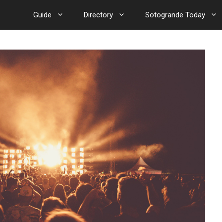
Guide
Directory
Sotogrande Today