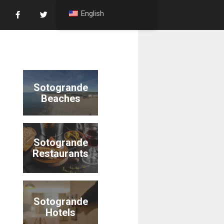
English
Sotogrande
Beaches
Sotogrande
Restaurants
Sotogrande
Hotels