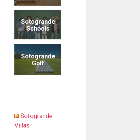
Sotogrande
Schools
Sotogrande
Golf
Sotogrande
Villas