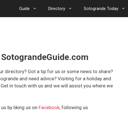
Guide
Directory
Sotogrande Today
th SotograndeGuide.com
r directory? Got a tip for us or some news to share?
togrande and need advice? Visiting for a holiday and
et in touch with us and we will assist you where we
 us by liking us on
Facebook
, following us