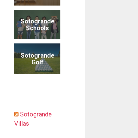
Sotogrande
Schools
Sotogrande
Golf
Sotogrande
Villas