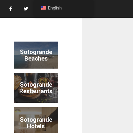
English
Sotogrande
Beaches
Sotogrande
Restaurants
Sotogrande
Hotels