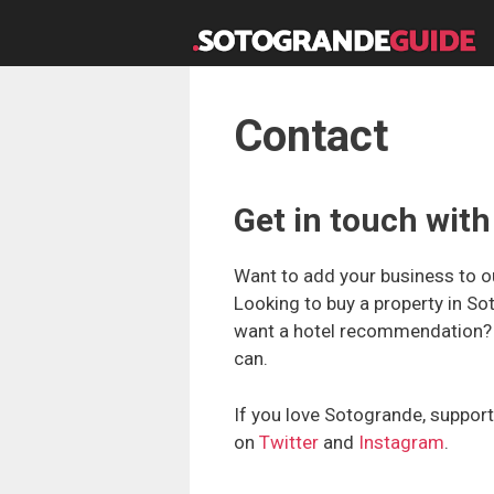
Skip
to
content
Contact
Get in touch wi
Want to add your business to ou
Looking to buy a property in So
want a hotel recommendation? G
can.
If you love Sotogrande, support
on
Twitter
and
Instagram
.