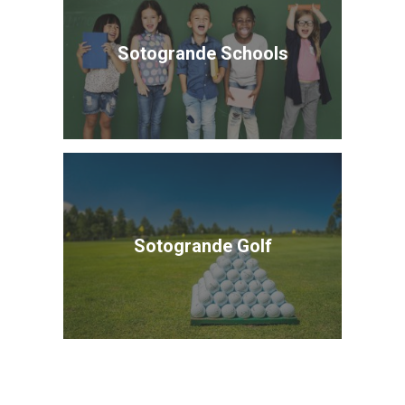
Sotogrande Schools
Sotogrande Golf