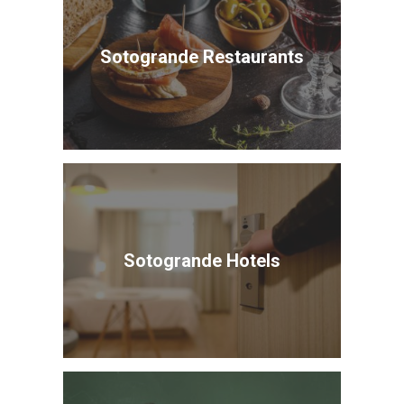
Sotogrande Restaurants
Sotogrande Hotels