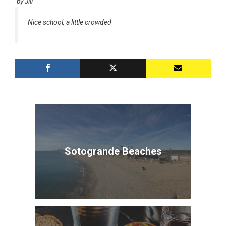
by
Jill
Nice school, a little crowded
Sotogrande Beaches