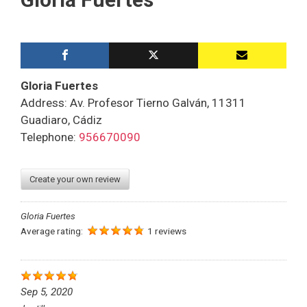
Gloria Fuertes
Address: Av. Profesor Tierno Galván, 11311
Guadiaro, Cádiz
Telephone:
956670090
Create your own review
Gloria Fuertes
Average rating:
1 reviews
Sep 5, 2020